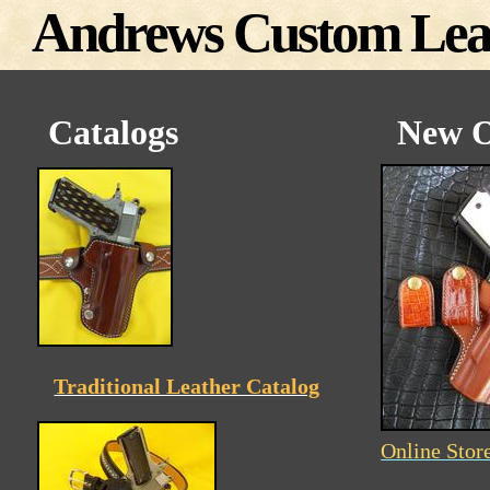
Andrews Custom Lea
Catalogs
New O
Traditional Leather Catalog
Online Stor