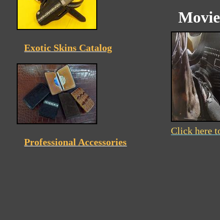
Movie
Exotic Skins Catalog
Click here t
Professional Accessories