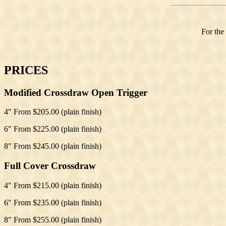
For the
PRICES
Modified Crossdraw Open Trigger
4" From $205.00 (plain finish)
6" From $225.00 (plain finish)
8" From $245.00 (plain finish)
Full Cover Crossdraw
4" From $215.00 (plain finish)
6" From $235.00 (plain finish)
8" From $255.00 (plain finish)