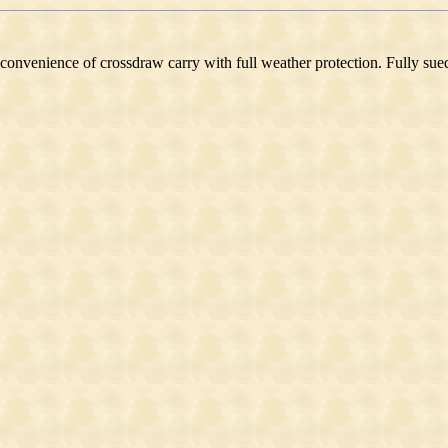
 convenience of crossdraw carry with full weather protection. Fully sued