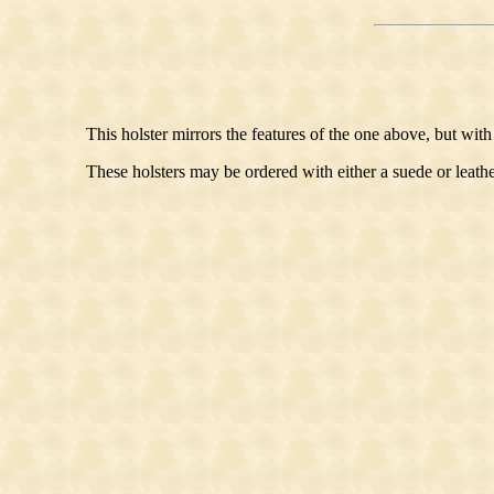
This holster mirrors the features of the one above, but with
These holsters may be ordered with either a suede or leathe