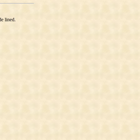
e lined.