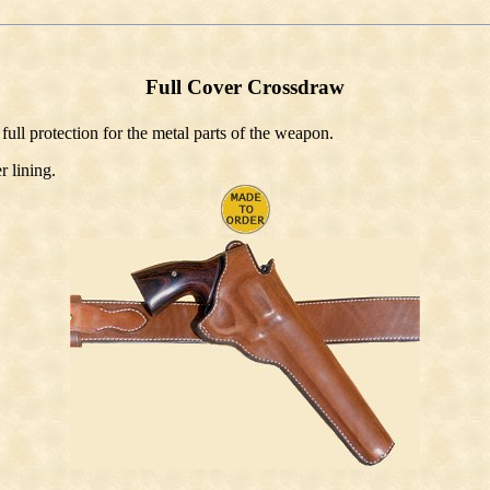
Full Cover Crossdraw
 full protection for the metal parts of the weapon.
r lining.