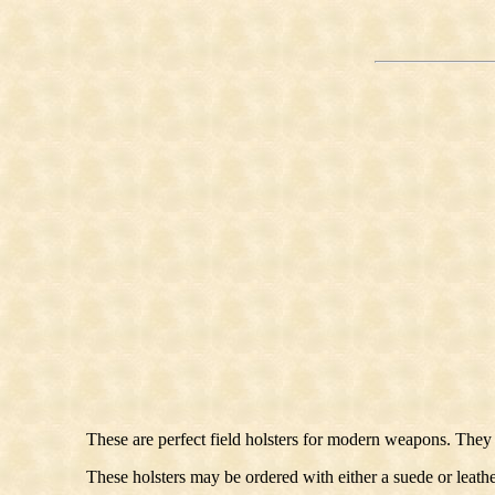
These are perfect field holsters for modern weapons. They 
These holsters may be ordered with either a suede or leathe