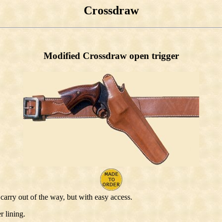
Crossdraw
Modified Crossdraw open trigger
carry out of the way, but with easy access.
r lining.